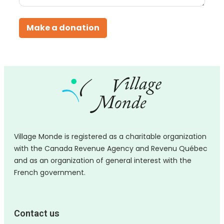
Make a donation
Village Monde is registered as a charitable organization
with the Canada Revenue Agency and Revenu Québec
and as an organization of general interest with the
French government.
Contact us