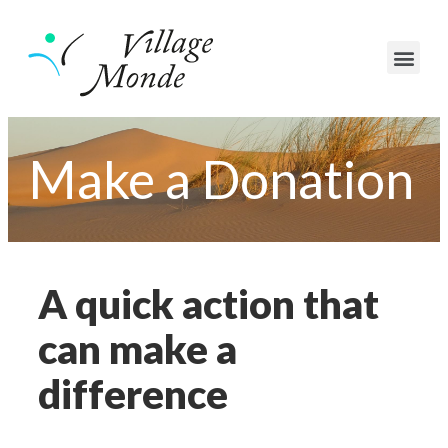
Make a Donation
A quick action that
can make a
difference