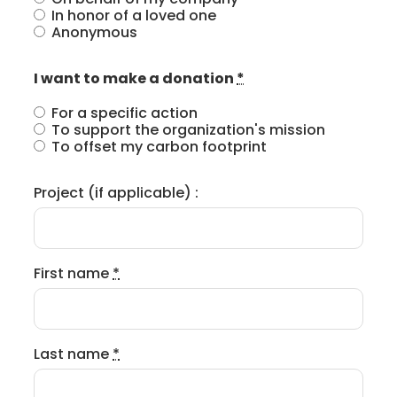
In honor of a loved one
Anonymous
I want to make a donation
*
For a specific action
To support the organization's mission
To offset my carbon footprint
Project (if applicable) :
First name
*
Last name
*