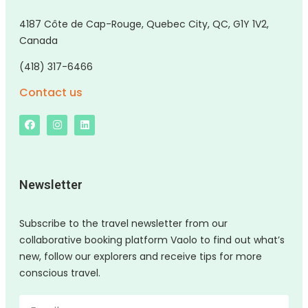
4187 Côte de Cap-Rouge, Quebec City, QC, G1Y 1V2,
Canada
(418) 317-6466
Contact us
Newsletter
Subscribe to the travel newsletter from our
collaborative booking platform Vaolo to find out what’s
new, follow our explorers and receive tips for more
conscious travel.