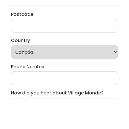
Postcode
Country
Phone Number
How did you hear about Village Monde?