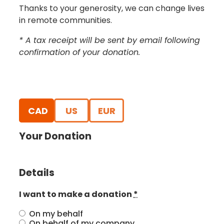
Thanks to your generosity, we can change lives
in remote communities.
* A tax receipt will be sent by email following
confirmation of your donation.
CAD
US
EUR
Your Donation
Details
I want to make a donation
*
On my behalf
On behalf of my company