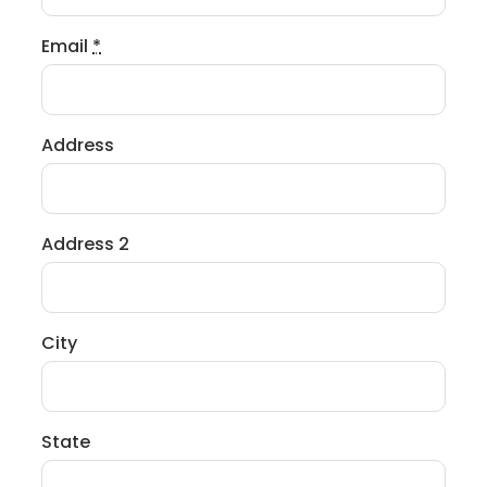
Email
*
Address
Address 2
City
State